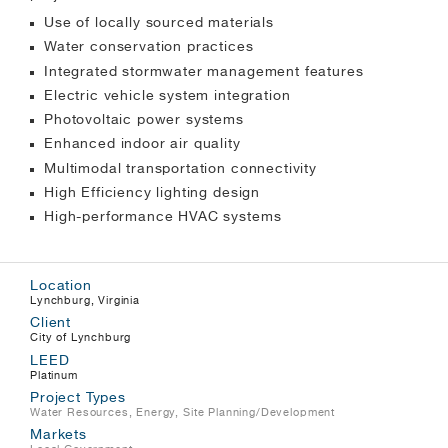
Use of locally sourced materials
Water conservation practices
Integrated stormwater management features
Electric vehicle system integration
Photovoltaic power systems
Enhanced indoor air quality
Multimodal transportation connectivity
High Efficiency lighting design
High-performance HVAC systems
Location
Lynchburg, Virginia
Client
City of Lynchburg
LEED
Platinum
Project Types
Water Resources
,
Energy
,
Site Planning/Development
Markets