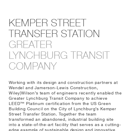
KEMPER STREET
TRANSFER STATION
GREATER
LYNCHBURG TRANSIT
COMPANY
Working with its design and construction partners at
Wendel and Jamerson-Lewis Construction,
Wiley|Wilson’s team of engineers recently enabled the
Greater Lynchburg Transit Company to achieve
LEED™ Platinum certification from the US Green
Building Council on the City of Lynchburg’s Kemper
Street Transfer Station. Together the team
transformed an abandoned, industrial building site
into a state-of-the-art facility that serves as a cutting-
edge example of sustainable design and innovative