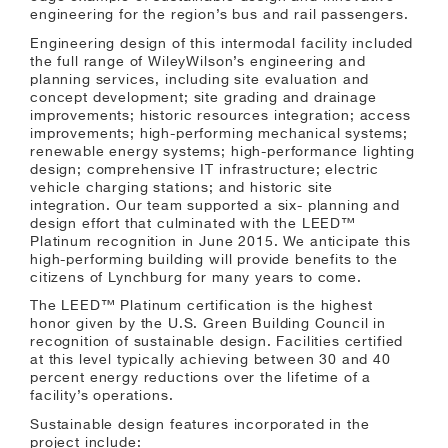
engineering for the region’s bus and rail passengers.
Engineering design of this intermodal facility included
the full range of WileyWilson’s engineering and
planning services, including site evaluation and
concept development; site grading and drainage
improvements; historic resources integration; access
improvements; high-performing mechanical systems;
renewable energy systems; high-performance lighting
design; comprehensive IT infrastructure; electric
vehicle charging stations; and historic site
integration. Our team supported a six- planning and
design effort that culminated with the LEED™
Platinum recognition in June 2015. We anticipate this
high-performing building will provide benefits to the
citizens of Lynchburg for many years to come.
The LEED™ Platinum certification is the highest
honor given by the U.S. Green Building Council in
recognition of sustainable design. Facilities certified
at this level typically achieving between 30 and 40
percent energy reductions over the lifetime of a
facility’s operations.
Sustainable design features incorporated in the
project include: