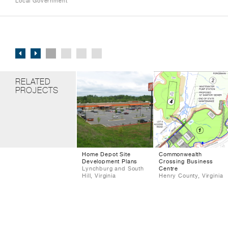
Local Government
RELATED
PROJECTS
Home Depot Site
Commonwealth
Development Plans
Crossing Business
Lynchburg and South
Centre
Hill, Virginia
Henry County, Virginia