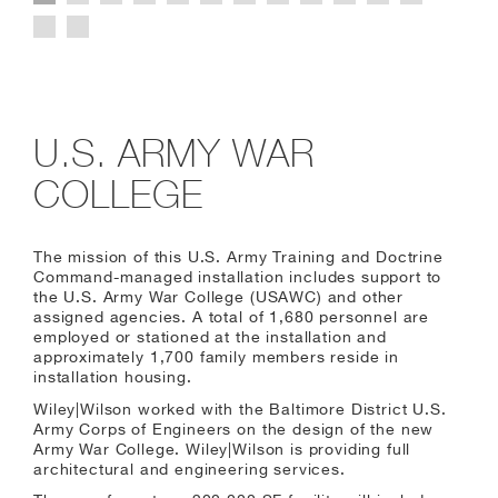
U.S. ARMY WAR
COLLEGE
The mission of this U.S. Army Training and Doctrine
Command-managed installation includes support to
the U.S. Army War College (USAWC) and other
assigned agencies. A total of 1,680 personnel are
employed or stationed at the installation and
approximately 1,700 family members reside in
installation housing.
Wiley|Wilson worked with the Baltimore District U.S.
Army Corps of Engineers on the design of the new
Army War College. Wiley|Wilson is providing full
architectural and engineering services.