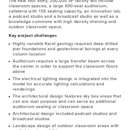
The new four story, 200,000 SF facility will include
classroom spaces, a large 600-seat auditorium,
cafeteria with 156 seating capacity, an innovation lab,
a podcast studio and a broadcast studio as well as a
knowledge commons with high density shelving and
outdoor classroom space.
Key project challenges
Highly variable Karst geology required deep drilled
pier foundations and geotechnical borings at every
column location
Auditorium requires a large transfer beam across
the center in order to support the classroom floors
above
The electrical lighting design is integrated into the
model for accurate lighting calculations and
renderings
The architectural design features sky box areas that
can are dual purpose and can serve as additional
auditorium seating or classroom space
Architectural design included podcast studios and
broadcast studios
Landscape design of outdoor classroom areas with