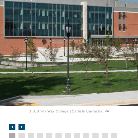
U.S. Army War College | Carlisle Barracks, PA