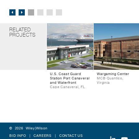
RELATED
PROJECTS
U.S. Coast Guard
Wargaming Center
Station Port Canaveral
MCB Quantico,
and Waterfront
Virginia
Cape Canaveral, FL
© 2026 Wiley|Wilson
BID INFO
CAREERS
CONTACT US