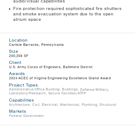
audio/visual capabilities
Fire protection required sophisticated fire shutters
and smoke evacuation system due to the open
atrium space
Location
Carlisle Barracks, Pennsylvania
Size
200,356 SF
Client
U.S. Army Corps of Engineers, Baltimore District
Awards
2024 ACEC of Virginia Engineering Excellence Grand Award
Project Types
Administrative/Office Building
,
Buildings
, Defense/Military,
Laboratory/Research
,
Secure Facilities/ATFP
Capabilities
Architecture, Civil, Electrical, Mechanical, Plumbing, Structural
Markets
Federal Government