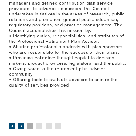
managers and defined contribution plan service
providers. To advance its mission, the Council
undertakes initiatives in the areas of research, public
relations and promotion, general public education,
regulatory positions, and practice management. The
Council accomplishes this mission by:
• Identifying duties, responsibilities, and attributes of
the Professional Retirement Plan Advisor.
• Sharing professional standards with plan sponsors
who are responsible for the success of their plans.
• Providing collective thought capital to decision
makers, product providers, legislators, and the public.
• Giving voice to the retirement plan advisor
community
• Offering tools to evaluate advisors to ensure the
quality of services provided