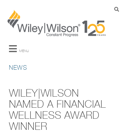
MENU
NEWS
WILEY|WILSON
NAMED A FINANCIAL
WELLNESS AWARD
WINNER