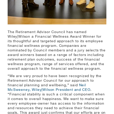
The Retirement Advisor Council has named
Wiley|Wilson a Financial Wellness Award Winner for
its thoughtful and targeted approach to its employee
financial wellness program. Companies are
nominated by Council members and a jury selects the
award winners based on a range of factors including
retirement plan outcomes, success of the financial
wellness program, range of services offered, and the
overall approach to the financial wellness program.
“We are very proud to have been recognized by the
Retirement Advisor Council for our approach to
financial planning and wellbeing,” said
Neil
McSweeney, Wiley|Wilson President and CEO
.
“Financial stability is such a critical component when
it comes to overall happiness. We want to make sure
every employee-owner has access to the information
and resources they need to achieve their financial
goals. This award just confirms that our efforts are on