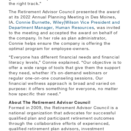
the right track.”
The Retirement Advisor Council presented the award
at its 2022 Annual Planning Meeting in Des Moines,
IA.
Connie Burnette, Wiley|Wilson Vice President and
Department Manager, Human Resources
, was invited
to the meeting and accepted the award on behalf of
the company. In her role as plan administrator,
Connie helps ensure the company is offering the
optimal program for employee-owners.
“Everyone has different financial needs and financial
literacy levels,” Connie explained. “Our objective is to
offer a wide range of tools that give them the support
they need, whether it’s on-demand webinars or
regular one-on-one counseling sessions. Our
financial wellness approach is broad and varied on
purpose: it offers something for everyone, no matter
how specific their need.”
About The Retirement Advisor Council
Formed in 2009, the Retirement Advisor Council is a
national organization that advocates for successful
qualified plan and participant retirement outcomes
through the collaborative efforts of experienced,
qualified retirement plan advisors, investment