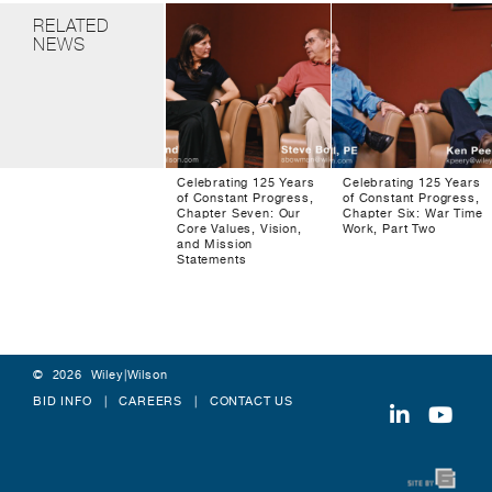
RELATED
NEWS
Celebrating 125 Years
Celebrating 125 Years
of Constant Progress,
of Constant Progress,
Chapter Seven: Our
Chapter Six: War Time
Core Values, Vision,
Work, Part Two
and Mission
Statements
© 2026 Wiley|Wilson
BID INFO
CAREERS
CONTACT US