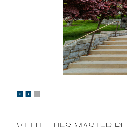
VT UTILITIES MASTER P