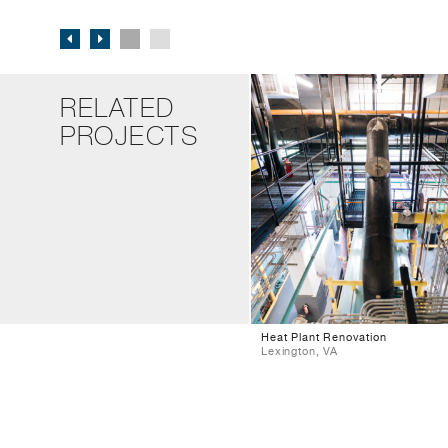
RELATED
PROJECTS
Heat Plant Renovation
Lexington, VA