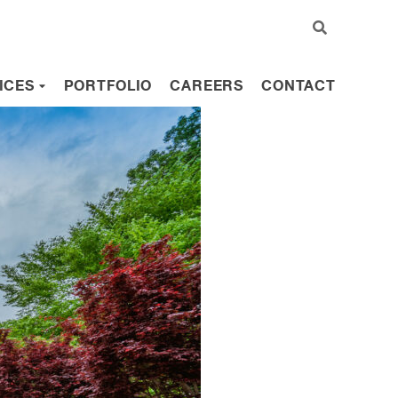
ICES
PORTFOLIO
CAREERS
CONTACT