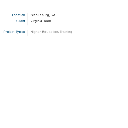
Location
Blacksburg, VA
Client
Virginia Tech
Project Types
Higher Education/Training