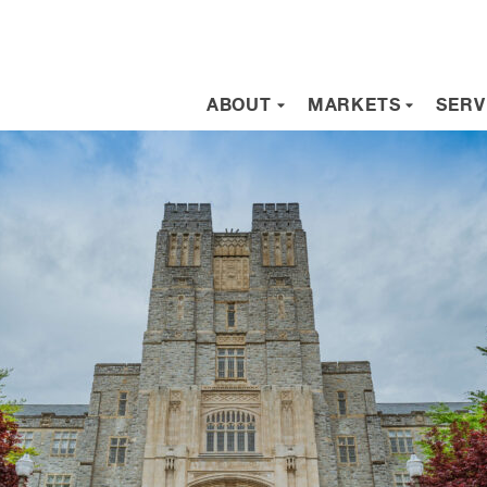
ABOUT
MARKETS
SERV