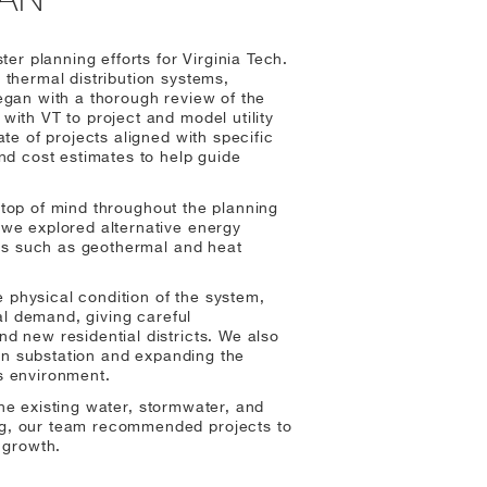
er planning efforts for Virginia Tech.
thermal distribution systems,
 began with a thorough review of the
ith VT to project and model utility
te of projects aligned with specific
nd cost estimates to help guide
s top of mind throughout the planning
we explored alternative energy
ves such as geothermal and heat
e physical condition of the system,
al demand, giving careful
d new residential districts. We also
ain substation and expanding the
s environment.
 the existing water, stormwater, and
g, our team recommended projects to
 growth.