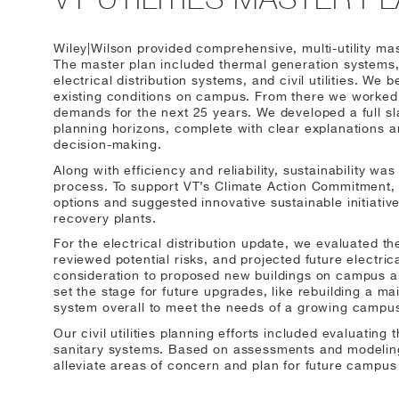
Wiley|Wilson provided comprehensive, multi-utility mast
The master plan included thermal generation systems, 
electrical distribution systems, and civil utilities. We
existing conditions on campus. From there we worked w
demands for the next 25 years. We developed a full sla
planning horizons, complete with clear explanations a
decision-making.
Along with efficiency and reliability, sustainability wa
process. To support VT’s Climate Action Commitment, 
options and suggested innovative sustainable initiati
recovery plants.
For the electrical distribution update, we evaluated th
reviewed potential risks, and projected future electric
consideration to proposed new buildings on campus an
set the stage for future upgrades, like rebuilding a m
system overall to meet the needs of a growing campu
Our civil utilities planning efforts included evaluating
sanitary systems. Based on assessments and modelin
alleviate areas of concern and plan for future campus