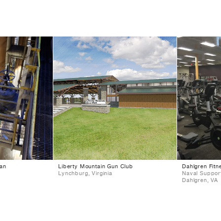
lan
Liberty Mountain Gun Club
Dahlgren Fitn
Lynchburg, Virginia
Naval Support
Dahlgren, VA