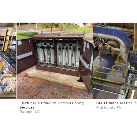
Electrical Distribution Commissioning
CMU Utilities Master P
Services
Pittsburgh, PA
Raleigh, NC