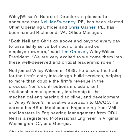
Wiley|Wilson’s Board of Directors is pleased to
announce that
Neil McSweeney
, PE, has been elected
Chief Operating Officer and
Chris Garner
, PE, has
been named Richmond, VA, Office Manager.
“Both Neil and Chris go above and beyond every day
to unselfishly serve both our clients and our
employee-owners,” said
Tim Groover
, Wiley|Wilson
President. “We are very excited to welcome them into
these well-deserved and critical leadership roles.”
Neil joined Wiley|Wilson in 1989. He blazed the trail
for the firm’s entry into design-build services, helping
to more than double the firm’s revenue in the
process. Neil’s contributions include client
relationship management, leadership in the
mechanical engineering discipline, and development
of Wiley|Wilson’s innovative approach to QA/QC. He
earned his BS in Mechanical Engineering from VMI
and Masters in Engineering Management from ODU.
Neil is a registered Professional Engineer in Virginia,
Washington DC, and Georgia.