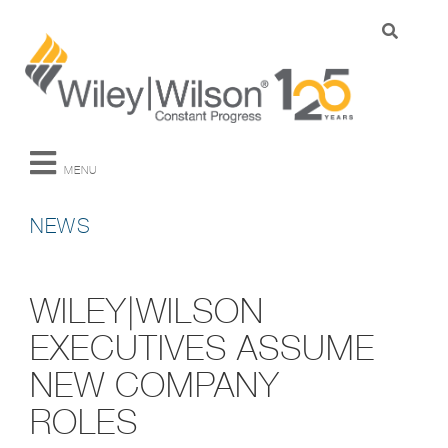
MENU
NEWS
WILEY|WILSON
EXECUTIVES ASSUME
NEW COMPANY
ROLES