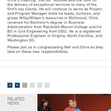
Chris’s inspiring “can do” attitude sets the tone for
the delivery of exceptional services to many of the
firm’s top clients. He will continue to serve as Project
and Program Manager while he leads, nurtures, and
grows Wiley|Wilson’s resources in Richmond. Chris
received his Bachelor’s degree in Business
Administration from Randolph-Macon College and his
BS in Civil Engineering from ODU. He is a registered
Professional Engineer in Virginia, North Carolina, and
Washington DC.
Please join us in congratulating Neil and Chris as they
take on these new responsibilities.
RELATED
NEWS