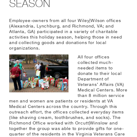
SEASON
Employee-owners from all four Wiley|Wilson offices
(Alexandria, Lynchburg, and Richmond, VA; and
Atlanta, GA) participated in a variety of charitable
activities this holiday season, helping those in need
and collecting goods and donations for local
organizations.
All four offices
collected much-
needed items to
donate to their local
Department of
Veterans’ Affairs (VA)
Medical Centers. More
than 8 million service
men and women are patients or residents at VA
Medical Centers across the country. Through this
outreach effort, the offices collected everyday items
(like shaving cream, toothbrushes, and socks). The
Richmond Office worked with Orcutt|Winslow and
together the group was able to provide gifts for one-
quarter of the residents in the Virginia Veterans Care