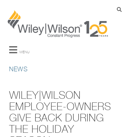
MENU
NEWS
WILEY|WILSON
EMPLOYEE-OWNERS
GIVE BACK DURING
THE HOLIDAY