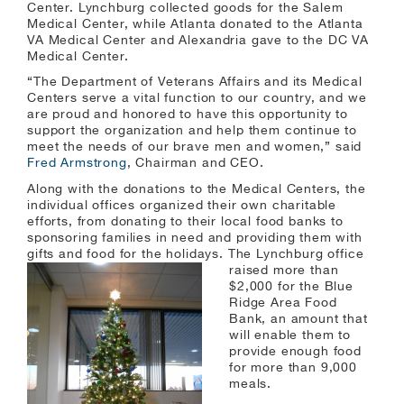
Center. Lynchburg collected goods for the Salem
Medical Center, while Atlanta donated to the Atlanta
VA Medical Center and Alexandria gave to the DC VA
Medical Center.
“The Department of Veterans Affairs and its Medical
Centers serve a vital function to our country, and we
are proud and honored to have this opportunity to
support the organization and help them continue to
meet the needs of our brave men and women,” said
Fred Armstrong
, Chairman and CEO.
Along with the donations to the Medical Centers, the
individual offices organized their own charitable
efforts, from donating to their local food banks to
sponsoring families in need and providing them with
gifts and food for the holidays. The
Lynchburg office
raised more than
$2,000 for the Blue
Ridge Area Food
Bank, an amount that
will enable them to
provide enough food
for more than 9,000
meals.