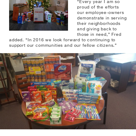
“Every year I am so
proud of the efforts
our employee-owners
demonstrate in serving
their neighborhoods
and giving back to
those in need,” Fred
added. “In 2016 we look forward to continuing to
support our communities and our fellow citizens.”