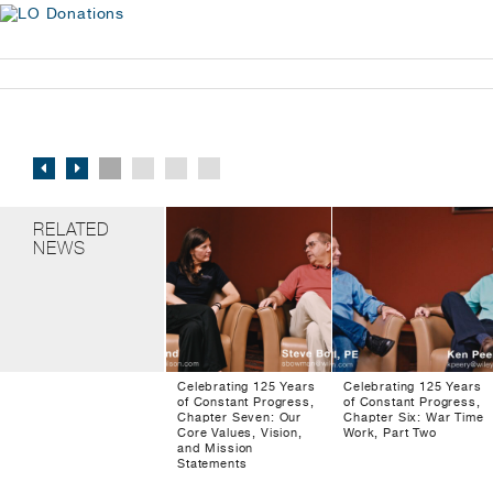
RELATED
NEWS
Celebrating 125 Years
Celebrating 125 Years
of Constant Progress,
of Constant Progress,
Chapter Seven: Our
Chapter Six: War Time
Core Values, Vision,
Work, Part Two
and Mission
Statements