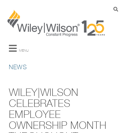
MENU
NEWS
WILEY|WILSON
CELEBRATES
EMPLOYEE
OWNERSHIP MONTH