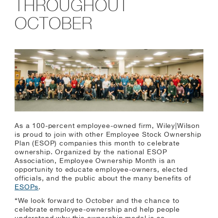
THROUGHOUT
OCTOBER
As a 100-percent employee-owned firm, Wiley|Wilson
is proud to join with other Employee Stock Ownership
Plan (ESOP) companies this month to celebrate
ownership. Organized by the national ESOP
Association, Employee Ownership Month is an
opportunity to educate employee-owners, elected
officials, and the public about the many benefits of
ESOPs
.
“We look forward to October and the chance to
celebrate employee-ownership and help people