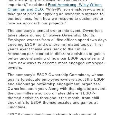
understand why this ownership model is so
important,” explained
Fred Armstrong, Wiley|Wilson
Chairman and CEO
. “Wiley|Wilson employee-owners
take great pride in applying an ownership attitude to
our business, from how we respond to customers to
how we approach our projects.”
The company’s annual ownership event, Ownerfest,
takes place during Employee Ownership Month.
Employee-owners from all five offices spend two days
covering ESOP- and ownership-related topics. This
year’s event theme was Back to the Future.
Attendees participated in different activities to gain a
better understanding of how our ESOP operates and
learn new ways to become more engaged employee-
owners.
The company’s ESOP Ownership Committee, whose
goal is to educate employee-owners about the ESOP
and encourage ownership engagement, organizes
Ownerfest each year. Along with that signature event,
the committee also coordinates different ESOP-
themed activities throughout the month, from chili
cook-offs to ESOP-themed puzzles and games at
lunchtime.
“ESOP companies have a strong track record of