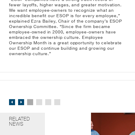
fewer layoffs, higher wages, and greater motivation.
We want employee-owners to recognize what an
incredible benefit our ESOP is for every employee,”
explained Ezra Bailey, Chair of the company’s ESOP
Ownership Committee. “Since the firm became
employee-owned in 2000, employee-owners have
embraced the ownership culture. Employee
Ownership Month is a great opportunity to celebrate
our ESOP and continue building and growing our
ownership culture.”
RELATED
NEWS