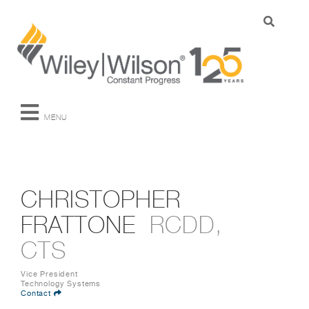
MENU
CHRISTOPHER
FRATTONE
RCDD,
CTS
Vice President
Technology Systems
Contact