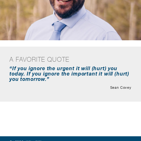
A FAVORITE QUOTE
“If you ignore the urgent it will (hurt) you
today. If you ignore the important it will (hurt)
you tomorrow.”
Sean Covey