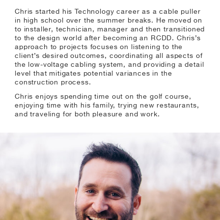
Chris started his Technology career as a cable puller
in high school over the summer breaks. He moved on
to installer, technician, manager and then transitioned
to the design world after becoming an RCDD. Chris’s
approach to projects focuses on listening to the
client’s desired outcomes, coordinating all aspects of
the low-voltage cabling system, and providing a detail
level that mitigates potential variances in the
construction process.
Chris enjoys spending time out on the golf course,
enjoying time with his family, trying new restaurants,
and traveling for both pleasure and work.