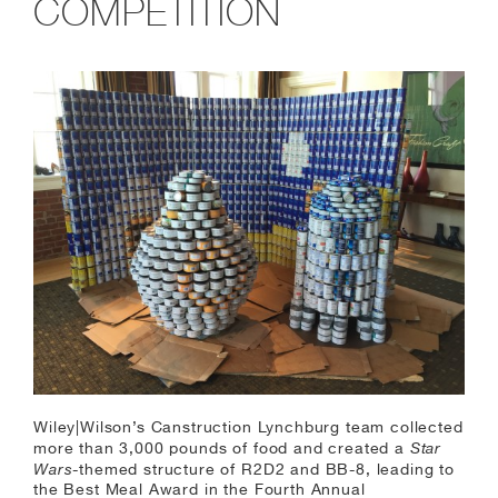
COMPETITION
Wiley|Wilson’s Canstruction Lynchburg team collected
Star
more than 3,000 pounds of food and created a
Wars
-themed structure of R2D2 and BB-8, leading to
the Best Meal Award in the Fourth Annual