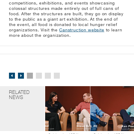
competitions, exhibitions, and events showcasing
colossal structures made entirely out of full cans of
food. After the structures are built, they go on display
to the public as a giant art exhibition. At the end of
the event, all food is donated to local hunger relief
organizations. Visit the
Canstruction website
to learn
more about the organization.
RELATED
NEWS