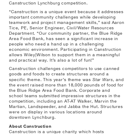
Canstruction Lynchburg competition.
“Canstruction is a unique event because it addresses
important community challenges while developing
teamwork and project management skills,” said Aaron
Tice, PE, Senior Engineer, Civil/Water Resources
Department. “Our community partner, the Blue Ridge
Area Food Bank, has seen a significant increase in
people who need a hand up in a challenging
economic environment. Participating in Canstruction
allows Wiley|Wilson to support them in a meaningful
and practical way. It’s also a lot of fun!”
Canstruction challenges competitors to use canned
goods and foods to create structures around a
Star Wars
specific theme. This year’s theme was
, and
the event raised more than 18,000 pounds of food for
the Blue Ridge Area Food Bank. Corporate and
school teams submitted impressive structures in the
competition, including an AT-AT Walker, Marvin the
Martian, Landspeeder, and Jabba the Hut. Structures
were on display in various locations around
downtown Lynchburg.
About Canstruction
Canstruction is a unique charity which hosts