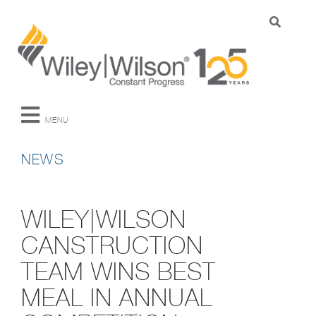
MENU
NEWS
WILEY|WILSON
CANSTRUCTION
TEAM WINS BEST
MEAL IN ANNUAL